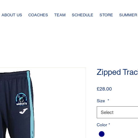
ABOUT US
COACHES
TEAM
SCHEDULE
STORE
SUMMER
Zipped Trac
Price
£28.00
Size
*
Select
Color
*