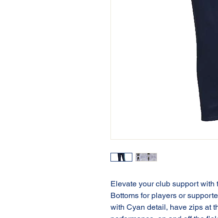
Elevate your club support with
Bottoms for players or support
with Cyan detail, have zips at 