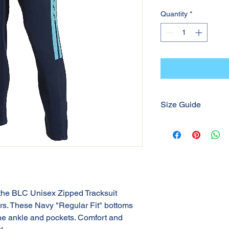
Quantity
*
Size Guide
Please refer to the S
 the BLC Unisex Zipped Tracksuit
ers. These Navy "Regular Fit" bottoms
the ankle and pockets. Comfort and