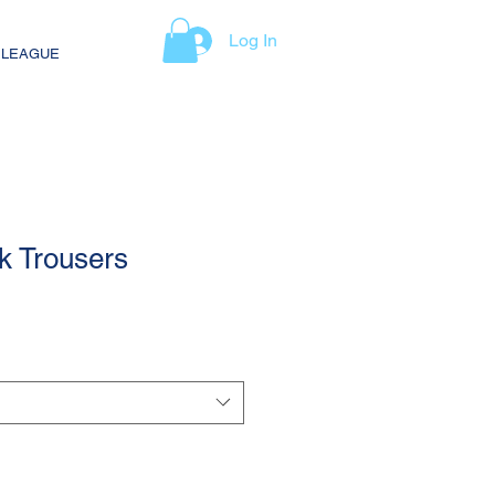
Log In
 LEAGUE
k Trousers